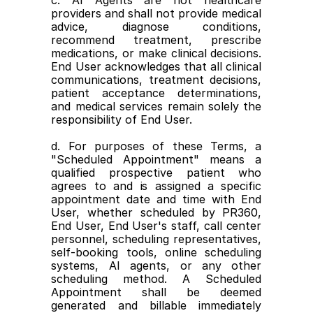
c. AI Agents are not healthcare 
providers and shall not provide medical 
advice, diagnose conditions, 
recommend treatment, prescribe 
medications, or make clinical decisions. 
End User acknowledges that all clinical 
communications, treatment decisions, 
patient acceptance determinations, 
and medical services remain solely the 
responsibility of End User.
d. For purposes of these Terms, a 
"Scheduled Appointment" means a 
qualified prospective patient who 
agrees to and is assigned a specific 
appointment date and time with End 
User, whether scheduled by PR360, 
End User, End User's staff, call center 
personnel, scheduling representatives, 
self-booking tools, online scheduling 
systems, AI agents, or any other 
scheduling method. A Scheduled 
Appointment shall be deemed 
generated and billable immediately 