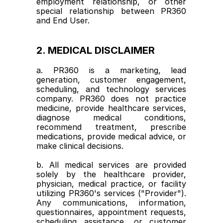
employment relationship, or other 
special relationship between PR360 
and End User.
2. MEDICAL DISCLAIMER
a. PR360 is a marketing, lead 
generation, customer engagement, 
scheduling, and technology services 
company. PR360 does not practice 
medicine, provide healthcare services, 
diagnose medical conditions, 
recommend treatment, prescribe 
medications, provide medical advice, or 
make clinical decisions.
b. All medical services are provided 
solely by the healthcare provider, 
physician, medical practice, or facility 
utilizing PR360's services ("Provider"). 
Any communications, information, 
questionnaires, appointment requests, 
scheduling assistance, or customer 