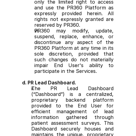
only the limited right to access 
and use the PR360 Platform as 
expressly provided herein. All 
rights not expressly granted are 
reserved by PR360.
PR360 may modify, update, 
suspend, replace, enhance, or 
discontinue any aspect of the 
PR360 Platform at any time in its 
sole discretion, provided that 
such changes do not materially 
impair End User's ability to 
participate in the Services.
d. PR Lead Dashboard.
The PR Lead Dashboard 
(“Dashboard”) is a centralized, 
proprietary backend platform 
provided to the End User for 
efficient management of lead 
information gathered through 
patient assessment surveys. This 
Dashboard securely houses and 
maintains the unique, proprietary 