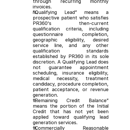
through recurring monthly 
invoices.
“Qualifying Lead” means a 
prospective patient who satisfies 
PR360's then-current 
qualification criteria, including 
questionnaire completion, 
geographic eligibility, desired 
service line, and any other 
qualification standards 
established by PR360 in its sole 
discretion. A Qualifying Lead does 
not guarantee appointment 
scheduling, insurance eligibility, 
medical necessity, treatment 
candidacy, procedure completion, 
patient acceptance, or revenue 
generation.
“Remaining Credit Balance” 
means the portion of the Initial 
Credit that has not yet been 
applied toward qualifying lead 
generation services.
“Commercially Reasonable 