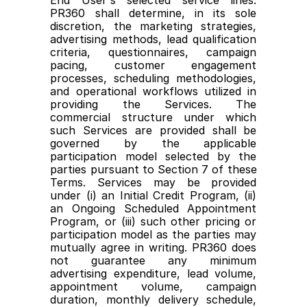
End User's selected service lines. 
PR360 shall determine, in its sole 
discretion, the marketing strategies, 
advertising methods, lead qualification 
criteria, questionnaires, campaign 
pacing, customer engagement 
processes, scheduling methodologies, 
and operational workflows utilized in 
providing the Services. The 
commercial structure under which 
such Services are provided shall be 
governed by the applicable 
participation model selected by the 
parties pursuant to Section 7 of these 
Terms. Services may be provided 
under (i) an Initial Credit Program, (ii) 
an Ongoing Scheduled Appointment 
Program, or (iii) such other pricing or 
participation model as the parties may 
mutually agree in writing. PR360 does 
not guarantee any minimum 
advertising expenditure, lead volume, 
appointment volume, campaign 
duration, monthly delivery schedule, 