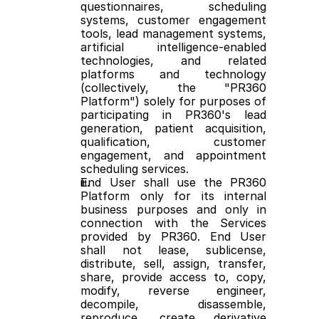
questionnaires, scheduling 
systems, customer engagement 
tools, lead management systems, 
artificial intelligence-enabled 
technologies, and related 
platforms and technology 
(collectively, the "PR360 
Platform") solely for purposes of 
participating in PR360's lead 
generation, patient acquisition, 
qualification, customer 
engagement, and appointment 
scheduling services.
End User shall use the PR360 
Platform only for its internal 
business purposes and only in 
connection with the Services 
provided by PR360. End User 
shall not lease, sublicense, 
distribute, sell, assign, transfer, 
share, provide access to, copy, 
modify, reverse engineer, 
decompile, disassemble, 
reproduce, create derivative 