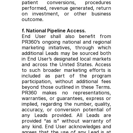
patient conversions, procedures 
performed, revenue generated, return 
on investment, or other business 
outcome.
f. National Pipeline Access.
End User shall also benefit from 
PR360’s ongoing national and regional 
marketing initiatives, through which 
additional Leads may be sourced both 
in End User’s designated local markets 
and across the United States. Access 
to such broader marketing efforts is 
included as part of the program 
participation, without additional fees 
beyond those outlined in these Terms. 
PR360 makes no representations, 
warranties, or guarantees, express or 
implied, regarding the number, quality, 
accuracy, or conversion potential of 
any Leads provided. All Leads are 
provided “as is” without warranty of 
any kind. End User acknowledges and 
agrees that the use of any Lead is at 