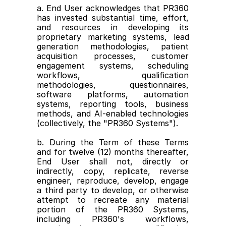
a. End User acknowledges that PR360 
has invested substantial time, effort, 
and resources in developing its 
proprietary marketing systems, lead 
generation methodologies, patient 
acquisition processes, customer 
engagement systems, scheduling 
workflows, qualification 
methodologies, questionnaires, 
software platforms, automation 
systems, reporting tools, business 
methods, and AI-enabled technologies 
(collectively, the "PR360 Systems").
b. During the Term of these Terms 
and for twelve (12) months thereafter, 
End User shall not, directly or 
indirectly, copy, replicate, reverse 
engineer, reproduce, develop, engage 
a third party to develop, or otherwise 
attempt to recreate any material 
portion of the PR360 Systems, 
including PR360's workflows, 