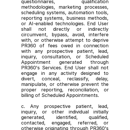
questionnaires, qualification 
methodologies, marketing processes, 
scheduling systems, automation tools, 
reporting systems, business methods, 
or AI-enabled technologies. End User 
shall not directly or indirectly 
circumvent, bypass, avoid, interfere 
with, or otherwise attempt to deprive 
PR360 of fees owed in connection 
with any prospective patient, lead, 
inquiry, consultation, or Scheduled 
Appointment generated through 
PR360's Services. End User shall not 
engage in any activity designed to 
divert, conceal, reclassify, delay, 
manipulate, or otherwise prevent the 
proper reporting, reconciliation, or 
billing of Scheduled Appointments.
c. Any prospective patient, lead, 
inquiry, or other individual initially 
generated, identified, qualified, 
contacted, engaged, referred, or 
otherwise originating through PR360's 