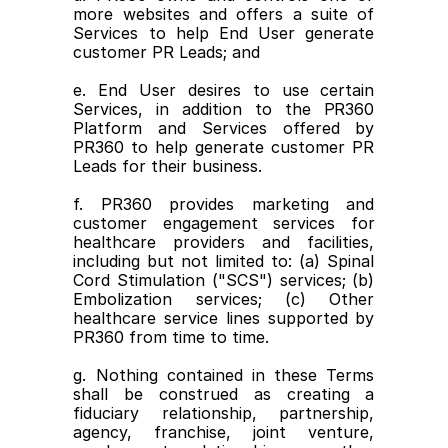
more websites and offers a suite of 
Services to help End User generate 
customer PR Leads; and
e. End User desires to use certain 
Services, in addition to the PR360 
Platform and Services offered by 
PR360 to help generate customer PR 
Leads for their business.
f. PR360 provides marketing and 
customer engagement services for 
healthcare providers and facilities, 
including but not limited to: (a) Spinal 
Cord Stimulation ("SCS") services; (b) 
Embolization services; (c) Other 
healthcare service lines supported by 
PR360 from time to time.
g. Nothing contained in these Terms 
shall be construed as creating a 
fiduciary relationship, partnership, 
agency, franchise, joint venture, 