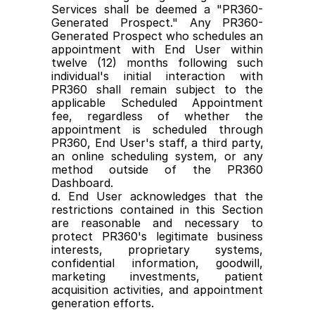
Services shall be deemed a "PR360-
Generated Prospect." Any PR360- 
Generated Prospect who schedules an 
appointment with End User within 
twelve (12) months following such 
individual's initial interaction with 
PR360 shall remain subject to the 
applicable Scheduled Appointment 
fee, regardless of whether the 
appointment is scheduled through 
PR360, End User's staff, a third party, 
an online scheduling system, or any 
method outside of the PR360 
Dashboard.
d. End User acknowledges that the 
restrictions contained in this Section 
are reasonable and necessary to 
protect PR360's legitimate business 
interests, proprietary systems, 
confidential information, goodwill, 
marketing investments, patient 
acquisition activities, and appointment 
generation efforts.