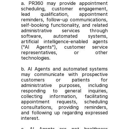
a. PR360 may provide appointment 
scheduling, customer engagement, 
lead qualification, appointment 
reminders, follow-up communications, 
self-booking functionality, and related 
administrative services through 
software, automated systems, 
artificial intelligence-enabled agents 
("AI Agents"), customer service 
representatives, or other 
technologies.
b. AI Agents and automated systems 
may communicate with prospective 
customers or patients for 
administrative purposes, including 
responding to general inquiries, 
collecting information, facilitating 
appointment requests, scheduling 
consultations, providing reminders, 
and following up regarding expressed 
interest.