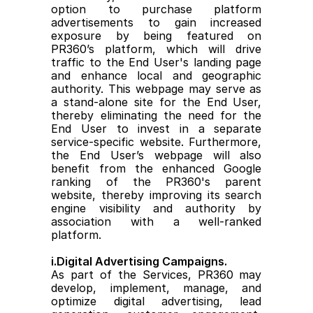
option to purchase platform 
advertisements to gain increased 
exposure by being featured on 
PR360’s platform, which will drive 
traffic to the End User's landing page 
and enhance local and geographic 
authority. This webpage may serve as 
a stand-alone site for the End User, 
thereby eliminating the need for the 
End User to invest in a separate 
service-specific website. Furthermore, 
the End User’s webpage will also 
benefit from the enhanced Google 
ranking of the PR360's parent 
website, thereby improving its search 
engine visibility and authority by 
association with a well-ranked 
platform.
i.Digital Advertising Campaigns.
As part of the Services, PR360 may 
develop, implement, manage, and 
optimize digital advertising, lead 