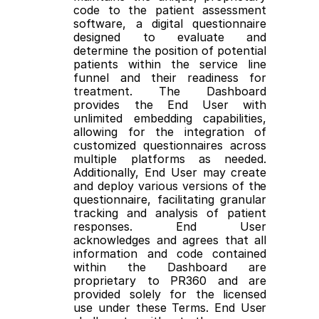
code to the patient assessment 
software, a digital questionnaire 
designed to evaluate and 
determine the position of potential 
patients within the service line 
funnel and their readiness for 
treatment. The Dashboard 
provides the End User with 
unlimited embedding capabilities, 
allowing for the integration of 
customized questionnaires across 
multiple platforms as needed. 
Additionally, End User may create 
and deploy various versions of the 
questionnaire, facilitating granular 
tracking and analysis of patient 
responses. End User 
acknowledges and agrees that all 
information and code contained 
within the Dashboard are 
proprietary to PR360 and are 
provided solely for the licensed 
use under these Terms. End User 