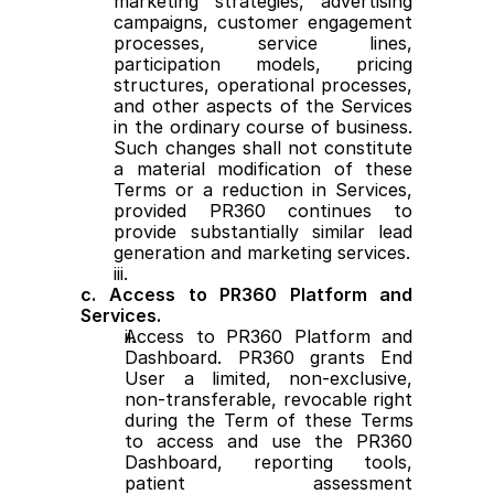
marketing strategies, advertising 
campaigns, customer engagement 
processes, service lines, 
participation models, pricing 
structures, operational processes, 
and other aspects of the Services 
in the ordinary course of business. 
Such changes shall not constitute 
a material modification of these 
Terms or a reduction in Services, 
provided PR360 continues to 
provide substantially similar lead 
generation and marketing services.
c. Access to PR360 Platform and 
Services.
Access to PR360 Platform and 
Dashboard. PR360 grants End 
User a limited, non-exclusive, 
non-transferable, revocable right 
during the Term of these Terms 
to access and use the PR360 
Dashboard, reporting tools, 
patient assessment 