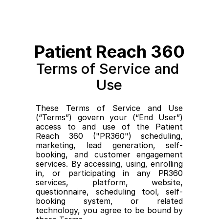
Patient Reach 360
Terms of Service and 
Use
These Terms of Service and Use 
(“Terms”) govern your (“End User”) 
access to and use of the Patient 
Reach 360 ("PR360") scheduling, 
marketing, lead generation, self-
booking, and customer engagement 
services. By accessing, using, enrolling 
in, or participating in any PR360 
services, platform, website, 
questionnaire, scheduling tool, self-
booking system, or related 
technology, you agree to be bound by 