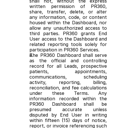
shall not, without the express 
written permission of PR360, 
share, transfer, delete, or alter 
any information, code, or content 
housed within the Dashboard, nor 
allow any unauthorized access to 
third parties. PR360 grants End 
User access to the Dashboard and 
related reporting tools solely for 
participation in PR360 Services.
The PR360 Dashboard shall serve 
as the official and controlling 
record for all Leads, prospective 
patients, appointments, 
communications, scheduling 
activity, reporting, billing, 
reconciliation, and fee calculations 
under these Terms. Any 
information recorded within the 
PR360 Dashboard shall be 
presumed accurate unless 
disputed by End User in writing 
within fifteen (15) days of notice, 
report, or invoice referencing such 