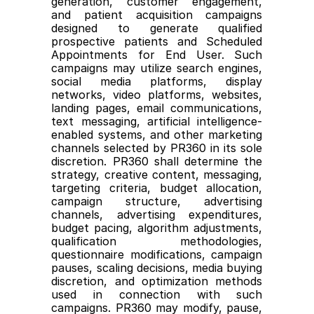
generation, customer engagement, 
and patient acquisition campaigns 
designed to generate qualified 
prospective patients and Scheduled 
Appointments for End User. Such 
campaigns may utilize search engines, 
social media platforms, display 
networks, video platforms, websites, 
landing pages, email communications, 
text messaging, artificial intelligence-
enabled systems, and other marketing 
channels selected by PR360 in its sole 
discretion. PR360 shall determine the 
strategy, creative content, messaging, 
targeting criteria, budget allocation, 
campaign structure, advertising 
channels, advertising expenditures, 
budget pacing, algorithm adjustments, 
qualification methodologies, 
questionnaire modifications, campaign 
pauses, scaling decisions, media buying 
discretion, and optimization methods 
used in connection with such 
campaigns. PR360 may modify, pause, 