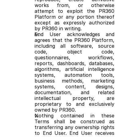
works from, or otherwise 
attempt to exploit the PR360 
Platform or any portion thereof 
except as expressly authorized 
by PR360 in writing.
End User acknowledges and 
agrees that the PR360 Platform, 
including all software, source 
code, object code, 
questionnaires, workflows, 
reports, dashboards, databases, 
algorithms, artificial intelligence 
systems, automation tools, 
business methods, marketing 
systems, content, designs, 
documentation, and related 
intellectual property, are 
proprietary to and exclusively 
owned by PR360.
Nothing contained in these 
Terms shall be construed as 
transferring any ownership rights 
to End User. End User receives 