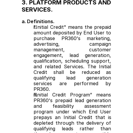
3. PLATFORM PRODUCTS AND 
SERVICES.
a. Definitions.
"Initial Credit" means the prepaid 
amount deposited by End User to 
purchase PR360's marketing, 
advertising, campaign 
management, customer 
engagement, lead generation, 
qualification, scheduling support, 
and related Services. The Initial 
Credit shall be reduced as 
qualifying lead generation 
services are performed by 
PR360.
“Initial Credit Program” means 
PR360's prepaid lead generation 
and feasibility assessment 
program under which End User 
prepays an Initial Credit that is 
depleted through the delivery of 
qualifying leads rather than 