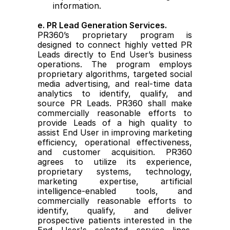
information.
e. PR Lead Generation Services.
PR360’s proprietary program is 
designed to connect highly vetted PR 
Leads directly to End User’s business 
operations. The program employs 
proprietary algorithms, targeted social 
media advertising, and real-time data 
analytics to identify, qualify, and 
source PR Leads. PR360 shall make 
commercially reasonable efforts to 
provide Leads of a high quality to 
assist End User in improving marketing 
efficiency, operational effectiveness, 
and customer acquisition. PR360 
agrees to utilize its experience, 
proprietary systems, technology, 
marketing expertise, artificial 
intelligence-enabled tools, and 
commercially reasonable efforts to 
identify, qualify, and deliver 
prospective patients interested in the 