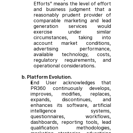
Efforts” means the level of effort 
and business judgment that a 
reasonably prudent provider of 
comparable marketing and lead 
generation services would 
exercise under similar 
circumstances, taking into 
account market conditions, 
advertising performance, 
available technology, costs, 
regulatory requirements, and 
operational considerations.
b. Platform Evolution.
End User acknowledges that 
PR360 continuously develops, 
improves, modifies, replaces, 
expands, discontinues, and 
enhances its software, artificial 
intelligence systems, 
questionnaires, workflows, 
dashboards, reporting tools, lead 
qualification methodologies, 