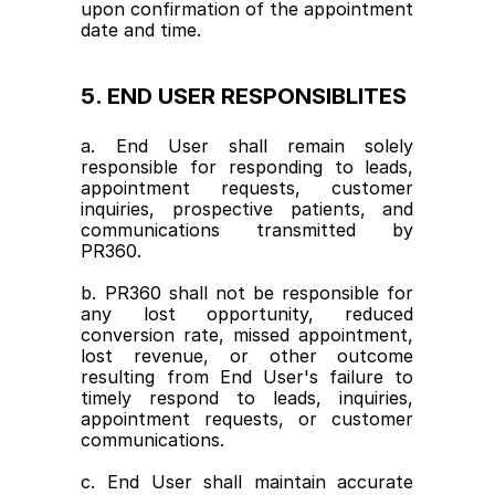
upon confirmation of the appointment 
date and time.
5. END USER RESPONSIBLITES
a. End User shall remain solely 
responsible for responding to leads, 
appointment requests, customer 
inquiries, prospective patients, and 
communications transmitted by 
PR360.
b. PR360 shall not be responsible for 
any lost opportunity, reduced 
conversion rate, missed appointment, 
lost revenue, or other outcome 
resulting from End User's failure to 
timely respond to leads, inquiries, 
appointment requests, or customer 
communications.
c. End User shall maintain accurate 