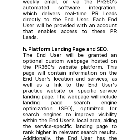
weekly email, or via the PR360's 
automated software integration, 
which delivers real-time PR Leads 
directly to the End User. Each End 
User will be provided with an account 
that enables access to these PR 
Leads.
h. Platform Landing Page and SEO.
The End User will be granted an 
optional custom webpage hosted on 
the PR360's website platform. This 
page will contain information on the 
End User's location and services, as 
well as a link to the End User's 
practice website or specific service 
landing page. The webpage will include 
landing page search engine 
optimization (SEO), optimized for 
search engines to improve visibility 
within the End User’s local area, aiding 
the service-specific landing page to 
rank higher in relevant search results. 
Additionally, the End User has the 