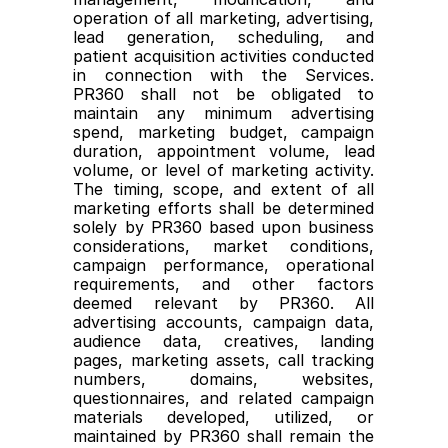
operation of all marketing, advertising, 
lead generation, scheduling, and 
patient acquisition activities conducted 
in connection with the Services. 
PR360 shall not be obligated to 
maintain any minimum advertising 
spend, marketing budget, campaign 
duration, appointment volume, lead 
volume, or level of marketing activity. 
The timing, scope, and extent of all 
marketing efforts shall be determined 
solely by PR360 based upon business 
considerations, market conditions, 
campaign performance, operational 
requirements, and other factors 
deemed relevant by PR360. All 
advertising accounts, campaign data, 
audience data, creatives, landing 
pages, marketing assets, call tracking 
numbers, domains, websites, 
questionnaires, and related campaign 
materials developed, utilized, or 
maintained by PR360 shall remain the 