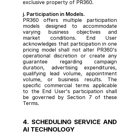
exclusive property of PR360.
j. Participation in Models.
PR360 offers multiple participation 
models designed to accommodate 
varying business objectives and 
market conditions. End User 
acknowledges that participation in one 
pricing model shall not alter PR360's 
operational discretion or create any 
guarantee regarding campaign 
duration, advertising expenditures, 
qualifying lead volume, appointment 
volume, or business results. The 
specific commercial terms applicable 
to the End User's participation shall 
be governed by Section 7 of these 
Terms.
4. SCHEDULING SERVICE AND 
AI TECHNOLOGY