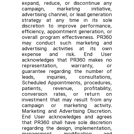
expand, reduce, or discontinue any 
campaign, marketing initiative, 
advertising channel, or lead generation 
strategy at any time in its sole 
discretion to improve performance, 
efficiency, appointment generation, or 
overall program effectiveness. PR360 
may conduct such marketing and 
advertising activities at its own 
expense and risk. End User 
acknowledges that PR360 makes no 
representation, warranty, or 
guarantee regarding the number of 
leads, inquiries, consultations, 
Scheduled Appointments, procedures, 
patients, revenue, profitability, 
conversion rates, or return on 
investment that may result from any 
campaign or marketing activity. 
Marketing and Advertising Discretion. 
End User acknowledges and agrees 
that PR360 shall have sole discretion 
regarding the design, implementation, 
management, modification, and 