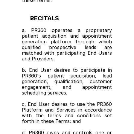
these Terms.
RECITALS
a. PR360 operates a proprietary 
patient acquisition and appointment 
generation platform through which 
qualified prospective leads are 
matched with participating End Users 
and Providers.
b. End User desires to participate in 
PR360's patient acquisition, lead 
generation, qualification, customer 
engagement, and appointment 
scheduling services.
c. End User desires to use the PR360 
Platform and Services in accordance 
with the terms and conditions set 
forth in these Terms; and
d. PR360 owns and controls one or 