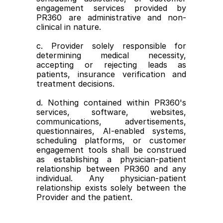
engagement services provided by 
PR360 are administrative and non-
clinical in nature.
c. Provider solely responsible for 
determining medical necessity, 
accepting or rejecting leads as 
patients, insurance verification and 
treatment decisions.
d. Nothing contained within PR360's 
services, software, websites, 
communications, advertisements, 
questionnaires, AI-enabled systems, 
scheduling platforms, or customer 
engagement tools shall be construed 
as establishing a physician-patient 
relationship between PR360 and any 
individual. Any physician-patient 
relationship exists solely between the 
Provider and the patient.