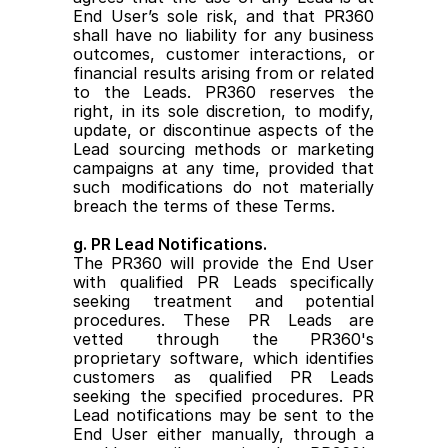
End User’s sole risk, and that PR360 
shall have no liability for any business 
outcomes, customer interactions, or 
financial results arising from or related 
to the Leads. PR360 reserves the 
right, in its sole discretion, to modify, 
update, or discontinue aspects of the 
Lead sourcing methods or marketing 
campaigns at any time, provided that 
such modifications do not materially 
breach the terms of these Terms.
g. PR Lead Notifications.
The PR360 will provide the End User 
with qualified PR Leads specifically 
seeking treatment and potential 
procedures. These PR Leads are 
vetted through the PR360's 
proprietary software, which identifies 
customers as qualified PR Leads 
seeking the specified procedures. PR 
Lead notifications may be sent to the 
End User either manually, through a 