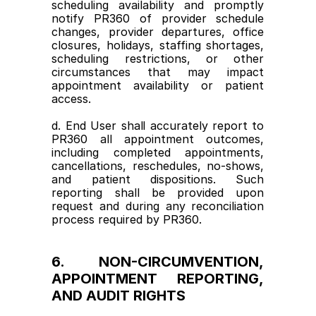
scheduling availability and promptly 
notify PR360 of provider schedule 
changes, provider departures, office 
closures, holidays, staffing shortages, 
scheduling restrictions, or other 
circumstances that may impact 
appointment availability or patient 
access.
d. End User shall accurately report to 
PR360 all appointment outcomes, 
including completed appointments, 
cancellations, reschedules, no-shows, 
and patient dispositions. Such 
reporting shall be provided upon 
request and during any reconciliation 
process required by PR360.
6. NON-CIRCUMVENTION, 
APPOINTMENT REPORTING, 
AND AUDIT RIGHTS