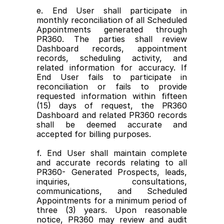
e. End User shall participate in 
monthly reconciliation of all Scheduled 
Appointments generated through 
PR360. The parties shall review 
Dashboard records, appointment 
records, scheduling activity, and 
related information for accuracy. If 
End User fails to participate in 
reconciliation or fails to provide 
requested information within fifteen 
(15) days of request, the PR360 
Dashboard and related PR360 records 
shall be deemed accurate and 
accepted for billing purposes.
f. End User shall maintain complete 
and accurate records relating to all 
PR360- Generated Prospects, leads, 
inquiries, consultations, 
communications, and Scheduled 
Appointments for a minimum period of 
three (3) years. Upon reasonable 
notice, PR360 may review and audit 