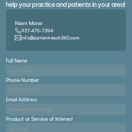
help your practice and patients in your area!
Niam Morar
937-475-7394
info@patientreach360.com
Full Name
Phone Number
Email Address
Product or Service of Interest