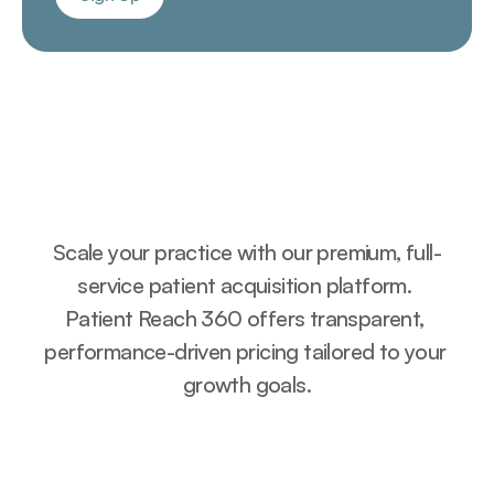
Sign Up
Pricing Plans
Scale your practice with our premium, full-
service patient acquisition platform. 
Patient Reach 360 offers transparent, 
performance-driven pricing tailored to your 
growth goals.