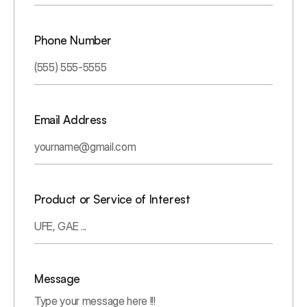
Phone Number
Email Address
Product or Service of Interest
Message