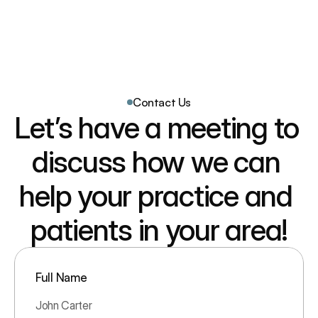
Patient Reach 360
Home
How it Works
Contact Us
Our Team
Let’s have a meeting to 
Our Results
FAQ
discuss how we can 
help your practice and 
patients in your area!
Full Name