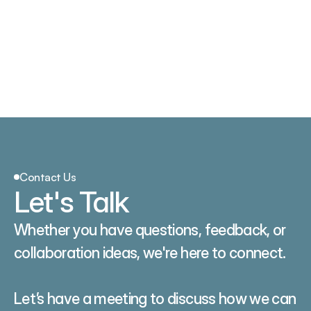
PAE
ACE
PFE
VE
GVE
PAD
VV
NeuroStim
SCS
Contact Us
Let's Talk
Whether you have questions, feedback, or 
collaboration ideas, we're here to connect.
Let’s have a meeting to discuss how we can 