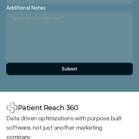
Additional Notes
Submit
Patient Reach 360
Data driven optimizations with purpose built 
software, not just another marketing 
company