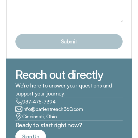
Submit
Reach out directly
We’re here to answer your questions and 
support your journey.
937-475-7394
info@patientreach360.com
Cincinnati, Ohio
Ready to start right now?
Sign Up