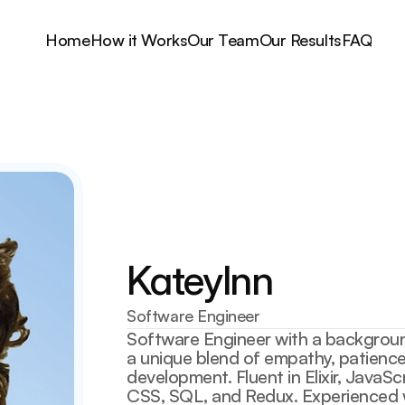
Home
How it Works
Our Team
Our Results
FAQ
Kateylnn
Software Engineer
Software Engineer with a backgroun
a unique blend of empathy, patience,
development. Fluent in Elixir, JavaSc
CSS, SQL, and Redux. Experienced wi