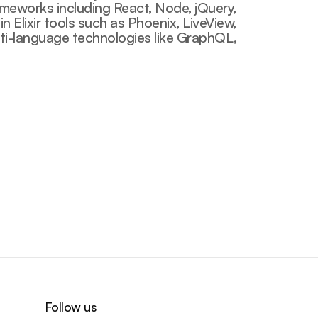
ameworks including React, Node, jQuery, 
 Elixir tools such as Phoenix, LiveView, 
lti-language technologies like GraphQL, 
Go Back
Go Back
Follow us