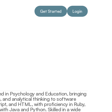
Get Started
Login
Get Started
Login
d in Psychology and Education, bringing 
 and analytical thinking to software 
ript, and HTML, with proficiency in Ruby, 
th Java and Python. Skilled in a wide 