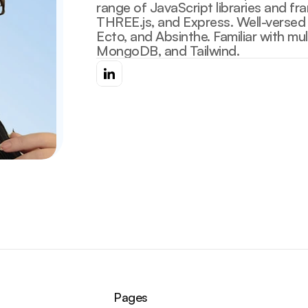
range of JavaScript libraries and fr
THREE.js, and Express. Well-versed in
Ecto, and Absinthe. Familiar with mu
Pages