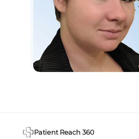
Patient Reach 360