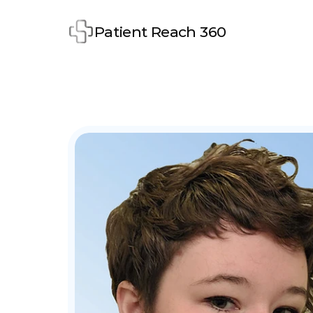
Patient Reach 360