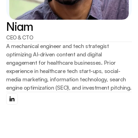
Niam
CEO & CTO
A mechanical engineer and tech strategist 
optimizing AI-driven content and digital 
engagement for healthcare businesses. Prior 
experience in healthcare tech start-ups, social-
media marketing, information technology, search 
engine optimization (SEO), and investment pitching.
Go Back
Go Back