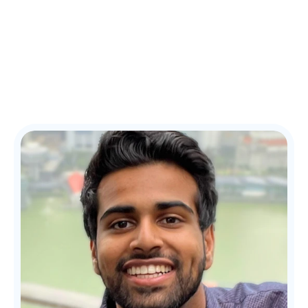
Patient Reach 360
Home
How it Works
Our Team
Our Results
FAQ