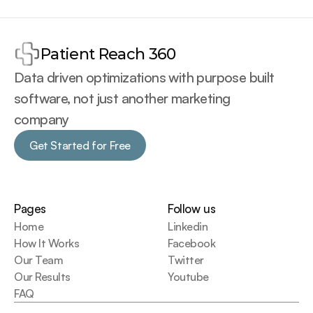
Patient Reach 360
Data driven optimizations with purpose built 
software, not just another marketing 
company
Get Started for Free
Get Started for Free
Pages
Follow us
Home
Linkedin
How It Works
Facebook
Our Team
Twitter
Our Results
Youtube
FAQ